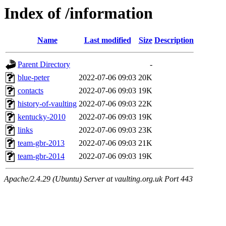
Index of /information
Name
Last modified
Size
Description
Parent Directory
-
blue-peter
2022-07-06 09:03
20K
contacts
2022-07-06 09:03
19K
history-of-vaulting
2022-07-06 09:03
22K
kentucky-2010
2022-07-06 09:03
19K
links
2022-07-06 09:03
23K
team-gbr-2013
2022-07-06 09:03
21K
team-gbr-2014
2022-07-06 09:03
19K
Apache/2.4.29 (Ubuntu) Server at vaulting.org.uk Port 443