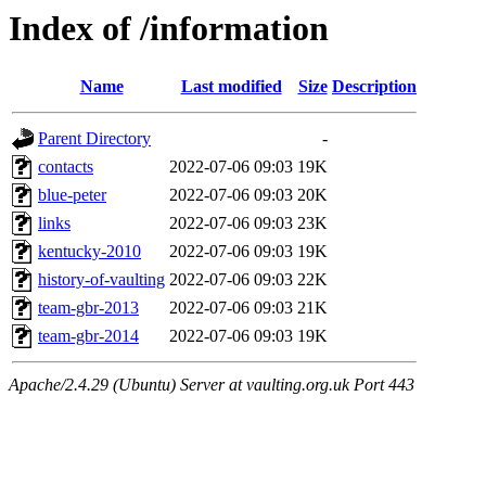
Index of /information
Name
Last modified
Size
Description
Parent Directory
-
contacts
2022-07-06 09:03
19K
blue-peter
2022-07-06 09:03
20K
links
2022-07-06 09:03
23K
kentucky-2010
2022-07-06 09:03
19K
history-of-vaulting
2022-07-06 09:03
22K
team-gbr-2013
2022-07-06 09:03
21K
team-gbr-2014
2022-07-06 09:03
19K
Apache/2.4.29 (Ubuntu) Server at vaulting.org.uk Port 443