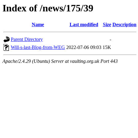
Index of /news/175/39
Name
Last modified
Size
Description
Parent Directory
-
Will-s-last-Blog-from-WEG
2022-07-06 09:03
15K
Apache/2.4.29 (Ubuntu) Server at vaulting.org.uk Port 443