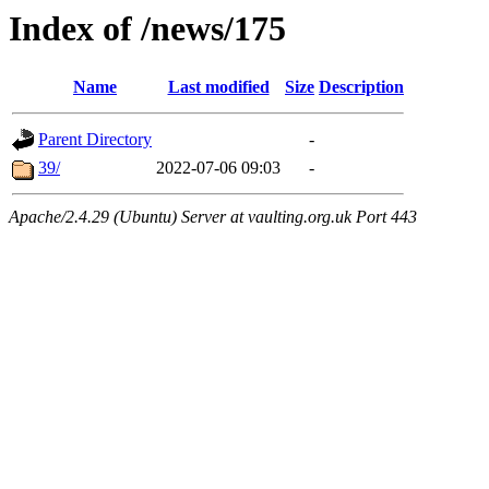
Index of /news/175
Name
Last modified
Size
Description
Parent Directory
-
39/
2022-07-06 09:03
-
Apache/2.4.29 (Ubuntu) Server at vaulting.org.uk Port 443