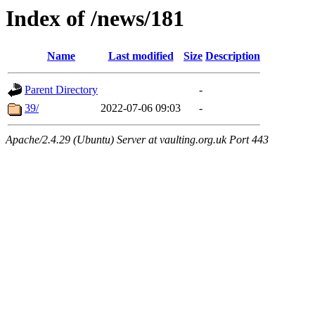
Index of /news/181
Name
Last modified
Size
Description
Parent Directory
-
39/
2022-07-06 09:03
-
Apache/2.4.29 (Ubuntu) Server at vaulting.org.uk Port 443