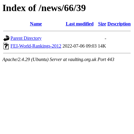
Index of /news/66/39
Name
Last modified
Size
Description
Parent Directory
-
FEI-World-Rankings-2012
2022-07-06 09:03
14K
Apache/2.4.29 (Ubuntu) Server at vaulting.org.uk Port 443